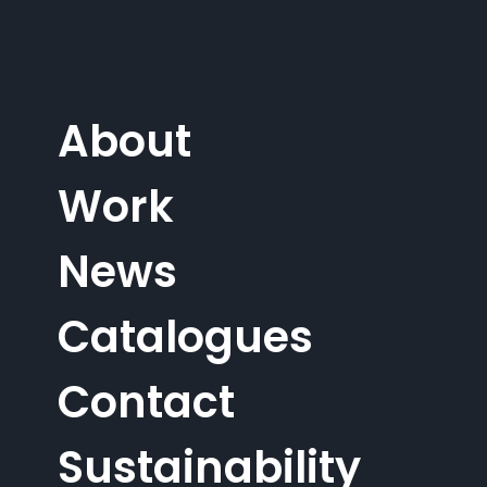
About
Work
News
Catalogues
Contact
Sustainability