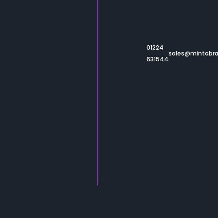
About
Work
Resources
01224
sales@mintobr
Catalogues
631544
Contact
Sustainability
Privacy
Terms & Conditions
Built & Powered by
Minto
© 2026 Minto - All rights reserved