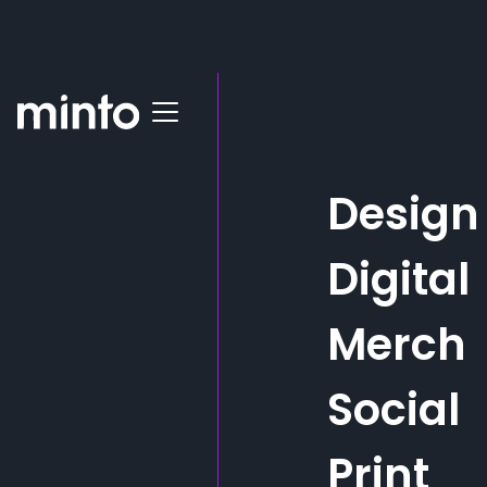
All posts
Subsea Expo Success:
Design
Minto's Standout
Merchandise and Social
Digital
Media Buzz
Merch
Making waves at Subsea Expo! Minto & Thistle
Tubulars partnered to amplify brand presence with
Social
eye-catching merch and captivating content
Print